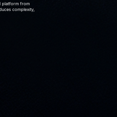
al platform from
educes complexity,