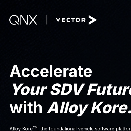
Accelerate
Your SDV Futur
with
Alloy Kore
TM
Alloy Kore
, the foundational vehicle software platfor