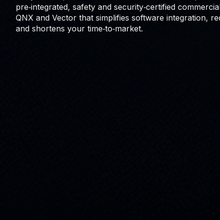
pre‑integrated, safety and security‑certified commerci
QNX and Vector that simplifies software integration, r
and shortens your time‑to‑market.