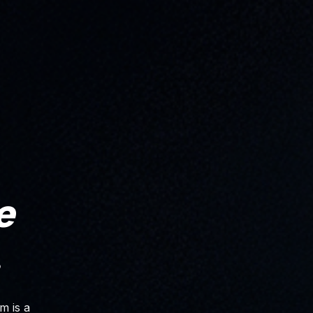
e
.
m is a