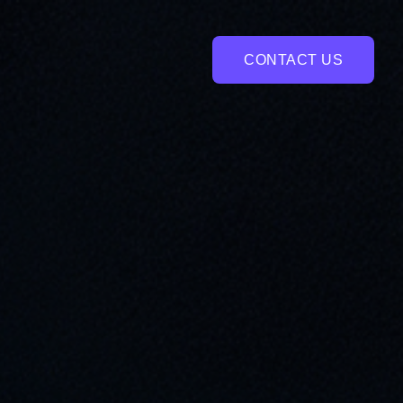
CONTACT US